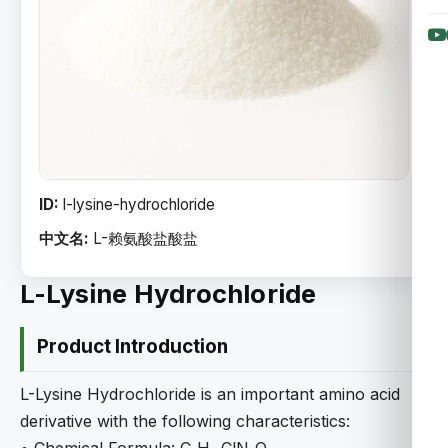
ID:
l-lysine-hydrochloride
中文名:
L-赖氨酸盐酸盐
L-Lysine Hydrochloride
Product Introduction
L-Lysine Hydrochloride is an important amino acid
derivative with the following characteristics: