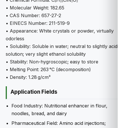
• Chemical Formula: C₆H₁₅ClN₂O₂
• Molecular Weight: 182.65
• CAS Number: 657-27-2
• EINECS Number: 211-519-9
• Appearance: White crystals or powder, virtually
odorless
• Solubility: Soluble in water; neutral to slightly acidic
solution; very slight ethanol solubility
• Stability: Non-hygroscopic; easy to store
• Melting Point: 263 °C (decomposition)
• Density: 1.28 g/cm³
Application Fields
Food Industry: Nutritional enhancer in flour,
noodles, bread, and dairy
Pharmaceutical Field: Amino acid injections;