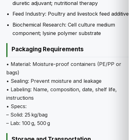
diuretic adjuvant; nutritional therapy
Feed Industry: Poultry and livestock feed additive
Biochemical Research: Cell culture medium
component; lysine polymer substrate
Packaging Requirements
• Material: Moisture-proof containers (PE/PP or
bags)
• Sealing: Prevent moisture and leakage
• Labeling: Name, composition, date, shelf life,
instructions
• Specs:
– Solid: 25 kg/bag
– Lab: 100 g, 500 g
Storage and Transportation