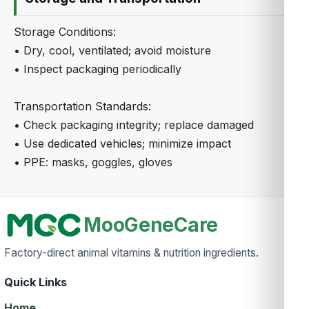
Storage Conditions:
• Dry, cool, ventilated; avoid moisture
• Inspect packaging periodically
Transportation Standards:
• Check packaging integrity; replace damaged
• Use dedicated vehicles; minimize impact
• PPE: masks, goggles, gloves
MooGeneCare
Factory-direct animal vitamins & nutrition ingredients.
Quick Links
Home