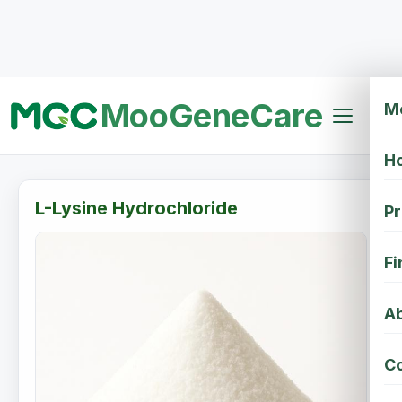
MooGeneCare
M
H
L-Lysine Hydrochloride
Pr
Fi
Ab
Co