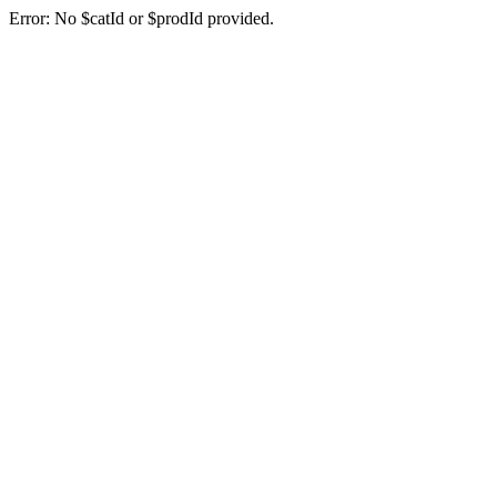
Error: No $catId or $prodId provided.