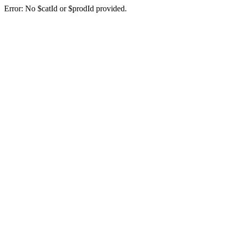
Error: No $catId or $prodId provided.