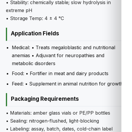
• Stability: chemically stable; slow hydrolysis in
extreme pH
• Storage Temp: 4 ± 4 °C
Application Fields
Medical: • Treats megaloblastic and nutritional
anemias • Adjuvant for neuropathies and
metabolic disorders
Food: • Fortifier in meat and dairy products
Feed: • Supplement in animal nutrition for growth
Packaging Requirements
• Materials: amber glass vials or PE/PP bottles
• Sealing: nitrogen-flushed, light-blocking
• Labeling: assay, batch, dates, cold-chain label