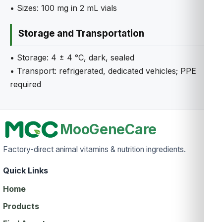
• Sizes: 100 mg in 2 mL vials
Storage and Transportation
• Storage: 4 ± 4 °C, dark, sealed
• Transport: refrigerated, dedicated vehicles; PPE
required
MooGeneCare
Factory-direct animal vitamins & nutrition ingredients.
Quick Links
Home
Products