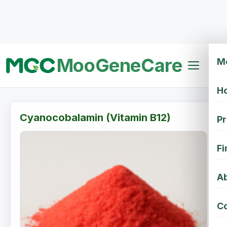
MooGeneCare
M
H
Cyanocobalamin (Vitamin B12)
Pr
Fi
Ab
Co