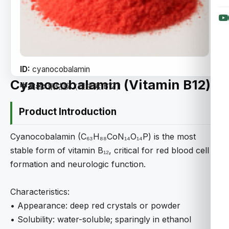
ID:
cyanocobalamin
Cyanocobalamin (Vitamin B12)
中文名:
氰钴胺（维生素 B12）
Product Introduction
Cyanocobalamin (C₆₃H₈₈CoN₁₄O₁₄P) is the most
stable form of vitamin B₁₂, critical for red blood cell
formation and neurologic function.
Characteristics:
• Appearance: deep red crystals or powder
• Solubility: water-soluble; sparingly in ethanol